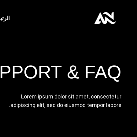
التجاو
إل
ئيسية
المحتو
PPORT & FAQ
Lorem ipsum dolor sit amet, consectetur
adipiscing elit, sed do eiusmod tempor labore.