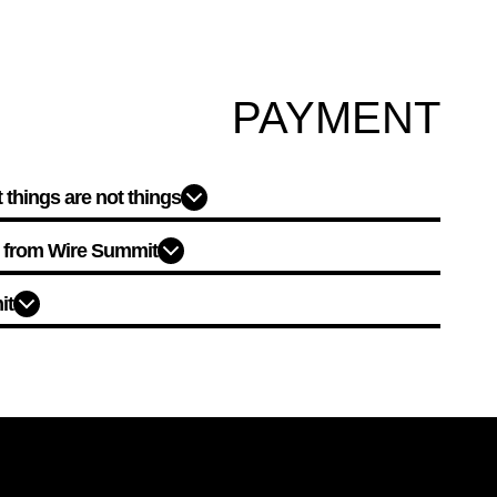
PAYMENT
things are not things?
d from Wire Summit?
t?