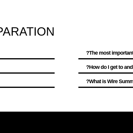
PARATION
The most important 
How do I get to an
What is Wire Summi