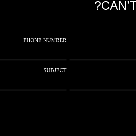
CAN’T
PHONE NUMBER
SUBJECT