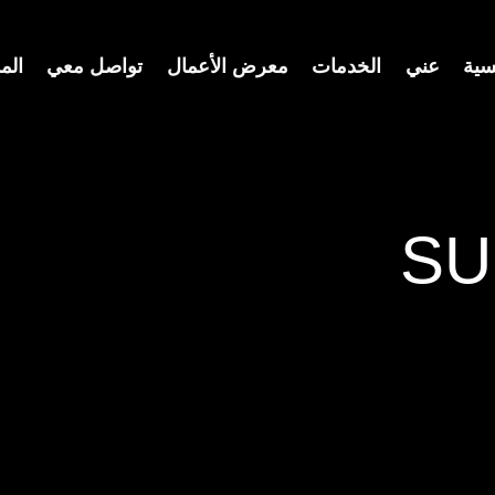
ونة
تواصل معي
معرض الأعمال
الخدمات
عني
الر
SU