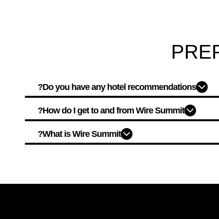
PRE
Do you have any hotel recommendations?
How do I get to and from Wire Summit?
What is Wire Summit?