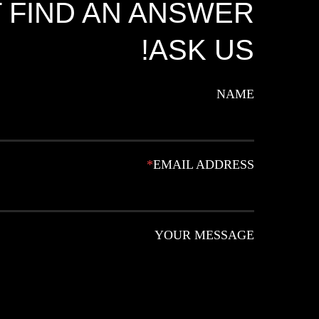
 FIND AN ANSWER?
ASK US!
NAME
*
EMAIL ADDRESS
YOUR MESSAGE