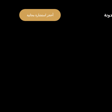
المد
أحجز استشارة مجانية